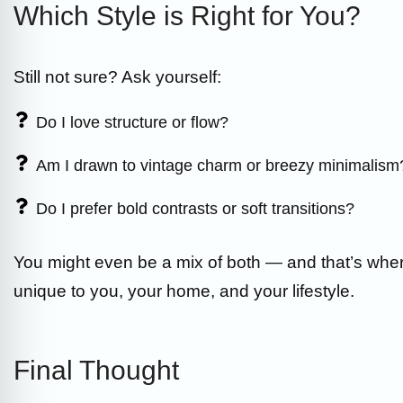
Which Style is Right for You?
Still not sure? Ask yourself:
Do I love structure or flow?
Am I drawn to vintage charm or breezy minimalism
Do I prefer bold contrasts or soft transitions?
You might even be a mix of both — and that’s w
unique to you, your home, and your lifestyle.
Final Thought