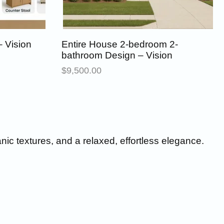
 Vision
Entire House 2-bedroom 2-
bathroom Design – Vision
$
9,500.00
anic textures, and a relaxed, effortless elegance.