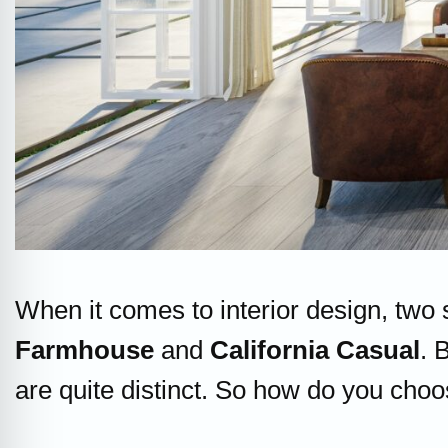
When it comes to interior design, two
Farmhouse
and
California Casual
. 
are quite distinct. So how do you choo