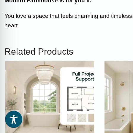
Modern Farmhouse is for you if:
You love a space that feels charming and timeless, 
heart.
Related Products