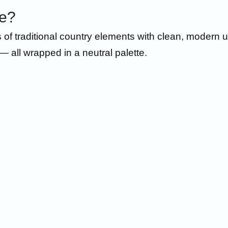
le?
traditional country elements with clean, modern upd
— all wrapped in a neutral palette.