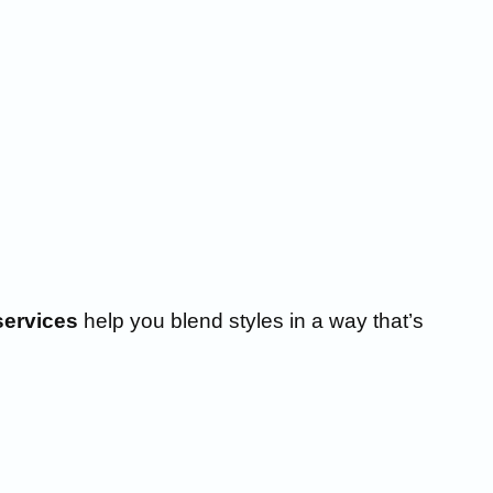
services
help you blend styles in a way that’s