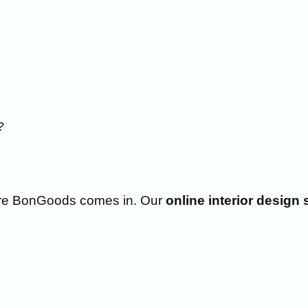
?
here BonGoods comes in. Our
online interior design 