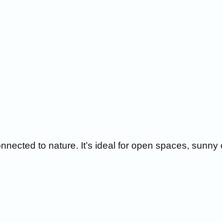
nnected to nature. It’s ideal for open spaces, sunny