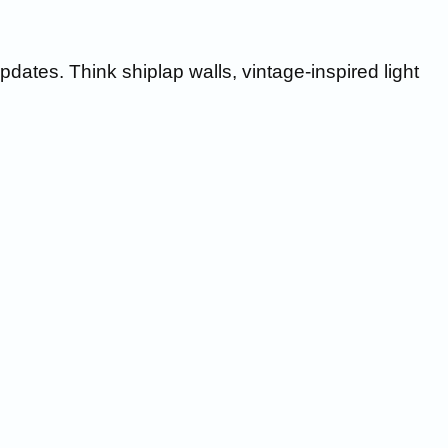
ates. Think shiplap walls, vintage-inspired light