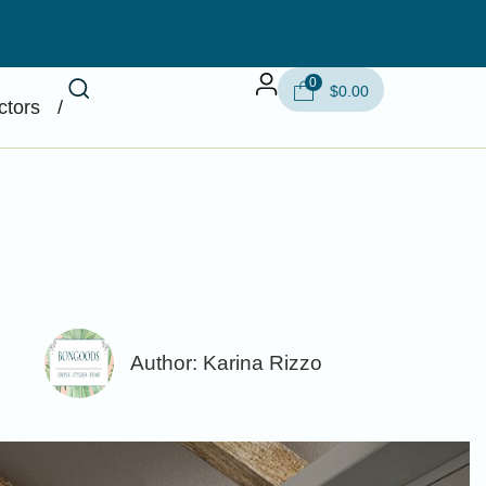
0
$
0.00
ctors
/
Author:
Karina Rizzo