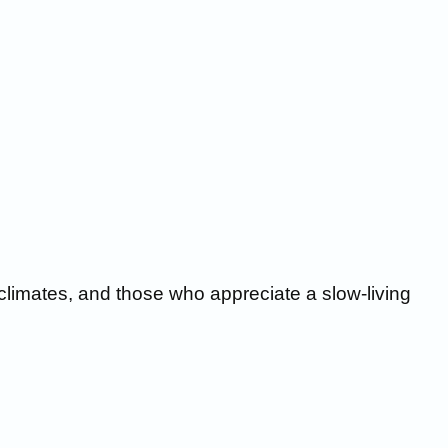
 climates, and those who appreciate a slow-living