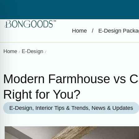
Home
/
E-Design Packa
Home
E-Design
/
/
Modern Farmhouse vs Cal
Right for You?
E-Design
,
Interior Tips & Trends
,
News & Updates