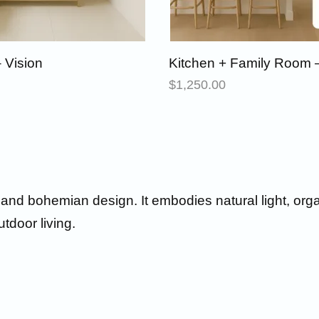
 Vision
Kitchen + Family Room –
$
1,250.00
l and bohemian design. It embodies natural light, org
utdoor living.