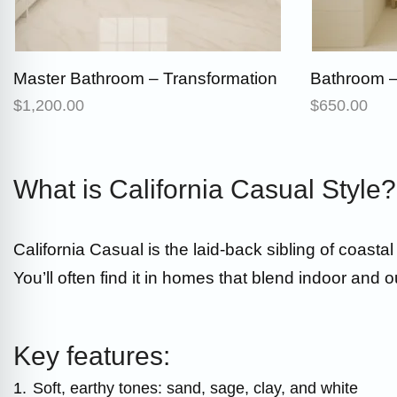
Master Bathroom – Transformation
Bathroom –
$
1,200.00
$
650.00
What is California Casual Style?
California Casual is the laid-back sibling of coasta
You’ll often find it in homes that blend indoor and o
Key features:
1.
Soft, earthy tones: sand, sage, clay, and white