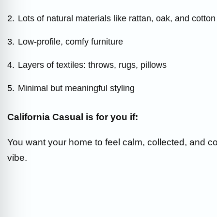
2.
Lots of natural materials like rattan, oak, and cotton
3.
Low-profile, comfy furniture
4.
Layers of textiles: throws, rugs, pillows
5.
Minimal but meaningful styling
California Casual is for you if:
You want your home to feel calm, collected, and co
vibe.