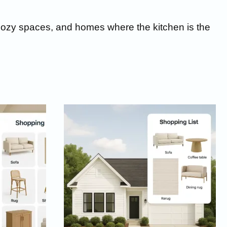
s, cozy spaces, and homes where the kitchen is the