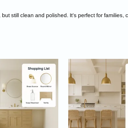
but still clean and polished.
It’s perfect for familie