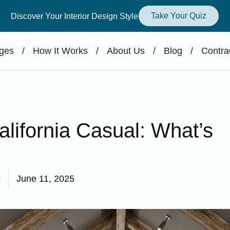
Take Your Quiz
Discover Your Interior Design Style
ges
/
How It Works
/
About Us
/
Blog
/
Contra
ifornia Casual: What’s
June 11, 2025