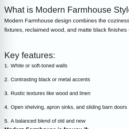
What is Modern Farmhouse Sty
Modern Farmhouse design combines the coziness of 
fixtures, reclaimed wood, and matte black finishes 
Key features:
1.
White or soft-toned walls
2.
Contrasting black or metal accents
3.
Rustic textures like wood and linen
4.
Open shelving, apron sinks, and sliding barn doors
5.
A balanced blend of old and new