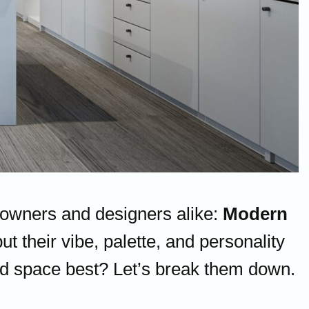
eowners and designers alike:
Modern
ut their vibe, palette, and personality
 and space best? Let’s break them down.