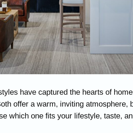
 styles have captured the hearts of hom
Both offer a warm, inviting atmosphere, b
se which one fits your lifestyle, taste,