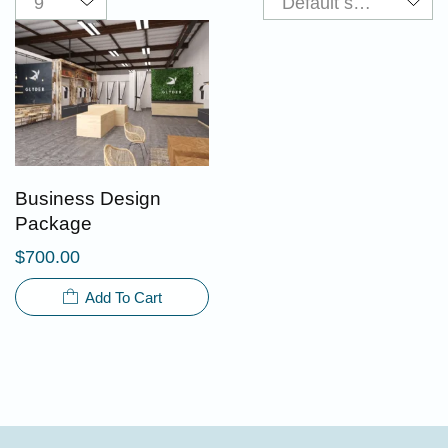
Business Design
Package
$
700.00
Add To Cart