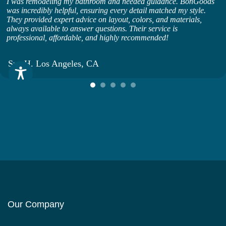
I was remodeling my bathroom and needed guidance. BonGoods
was incredibly helpful, ensuring every detail matched my style.
They provided expert advice on layout, colors, and materials,
always available to answer questions. Their service is
professional, affordable, and highly recommended!
Sue H. Los Angeles, CA
Our Company