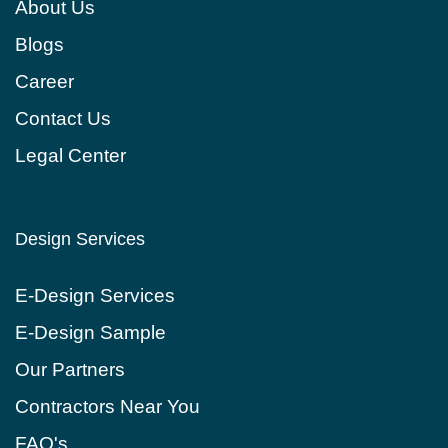
About Us
Blogs
Сareer
Contact Us
Legal Center
Design Services
E-Design Services
E-Design Sample
Our Partners
Contractors Near You
FAQ's