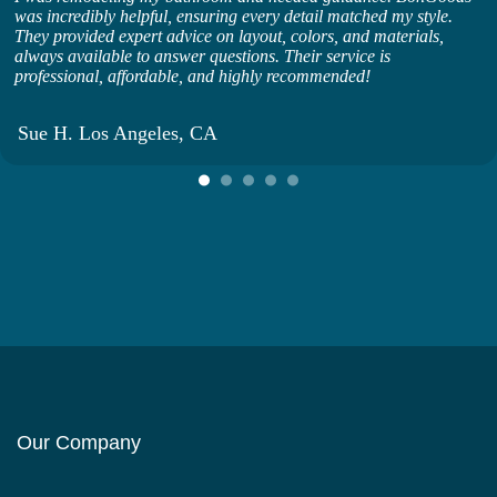
was incredibly helpful, ensuring every detail matched my style.
They provided expert advice on layout, colors, and materials,
always available to answer questions. Their service is
professional, affordable, and highly recommended!
Sue H. Los Angeles, CA
Our Company