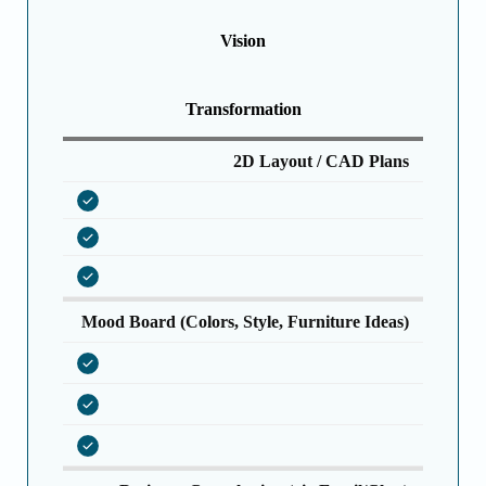
Vision
Transformation
2D Layout / CAD Plans
Mood Board (Colors, Style, Furniture Ideas)