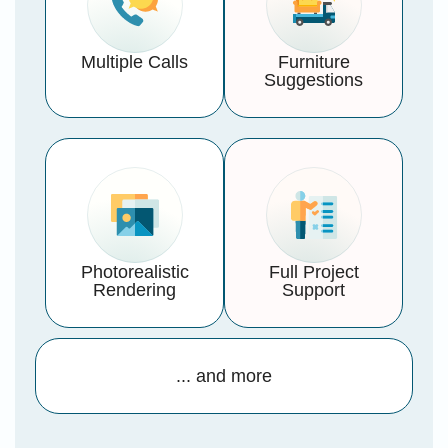
Multiple Calls
Furniture
Suggestions
Photorealistic
Full Project
Rendering
Support
... and more