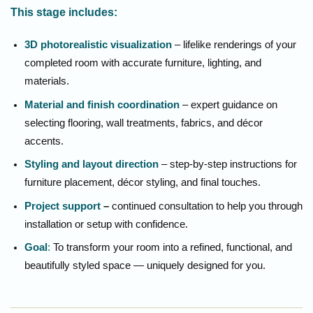
This stage includes:
3D photorealistic visualization
– lifelike renderings of your
completed room with accurate furniture, lighting, and
materials.
Material and finish coordination
– expert guidance on
selecting flooring, wall treatments, fabrics, and décor
accents.
Styling and layout direction
– step-by-step instructions for
furniture placement, décor styling, and final touches.
Project support
–
continued consultation to help you through
installation or setup with confidence.
Goal
:
To transform your room into a refined, functional, and
beautifully styled space — uniquely designed for you.