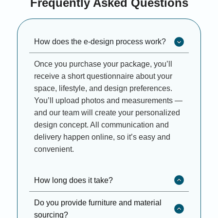
Frequently Asked Questions
How does the e-design process work?
Once you purchase your package, you’ll
receive a short questionnaire about your
space, lifestyle, and design preferences.
You’ll upload photos and measurements —
and our team will create your personalized
design concept. All communication and
delivery happen online, so it’s easy and
convenient.
How long does it take?
Do you provide furniture and material
sourcing?