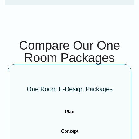
Compare Our One
Room Packages
One Room E-Design Packages
Plan
Concept