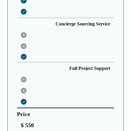
Concierge Sourcing Service
Full Project Support
Price
$ 550 ️