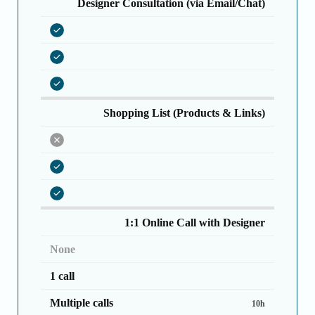
Designer Consultation (via Email/Chat)
Shopping List (Products & Links)
1:1 Online Call with Designer
None
1 call
Multiple calls
10h