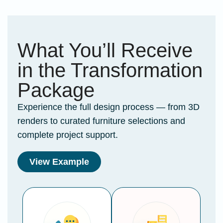
What You’ll Receive
in the Transformation
Package
Experience the full design process — from 3D
renders to curated furniture selections and
complete project support.
View Example