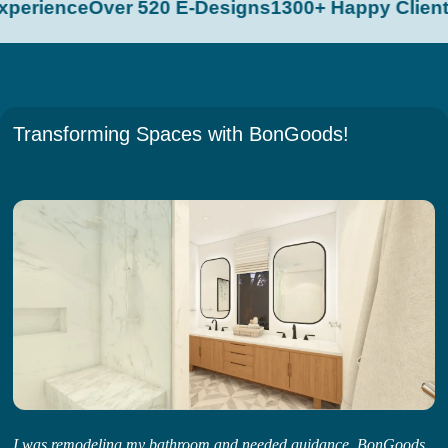
perience
Over 520 E-Designs
1300+ Happy Clients
Transforming Spaces with BonGoods!
I was remodeling my bathroom and needed guidance. BonGoods