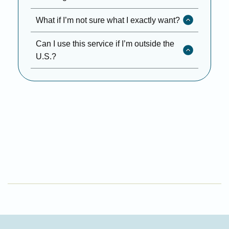
What if I’m not sure what I exactly want?
Can I use this service if I’m outside the
U.S.?