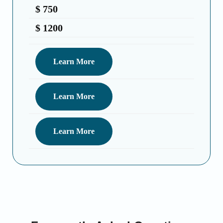
$ 750 ️
$ 1200 ️
Learn More
Learn More
Learn More