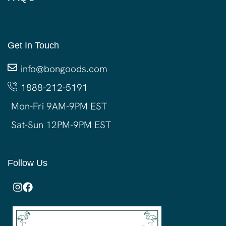
Get In Touch
info@bongoods.com
1888-212-5191
Mon-Fri 9AM-9PM EST
Sat-Sun 12PM-9PM EST
Follow Us