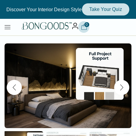
Take Your Quiz
Discover Your Interior Design Style
0