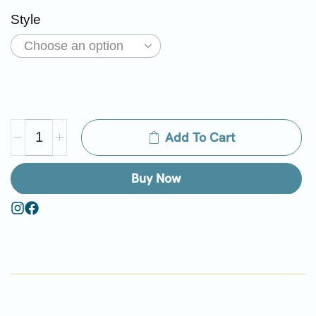
Style
Add To Cart
Buy Now