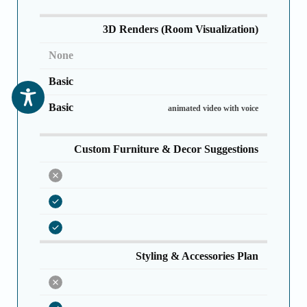
3D Renders (Room Visualization)
None
Basic
Basic
animated video with voice
Custom Furniture & Decor Suggestions
Styling & Accessories Plan