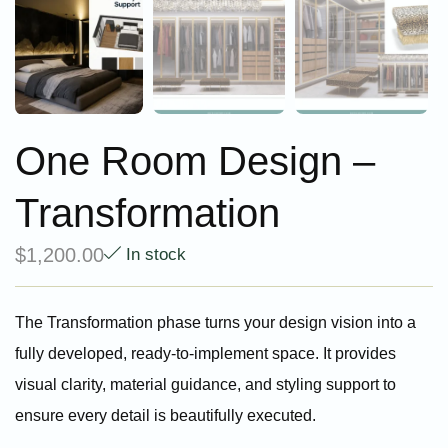
One Room Design –
Transformation
$
1,200.00
In stock
The Transformation phase turns your design vision into a
fully developed, ready-to-implement space. It provides
visual clarity, material guidance, and styling support to
ensure every detail is beautifully executed.